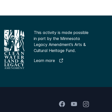
This activity is made possible
in part by the Minnesota
Legacy Amendment’s Arts &
Cultural Heritage Fund.
Learn more