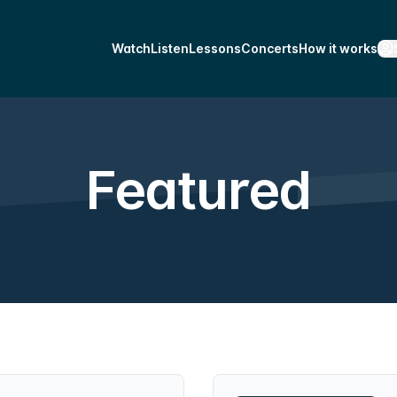
Watch
Listen
Lessons
Concerts
How it works
Featured