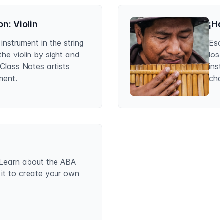
n: Violin
¡H
 instrument in the string
Es
 the violin by sight and
lo
 Class Notes artists
in
ment.
ch
s. Learn about the ABA
 it to create your own