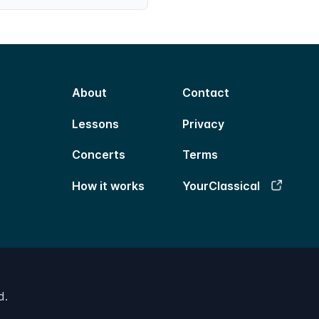
About
Contact
Lessons
Privacy
Concerts
Terms
How it works
YourClassical
d.