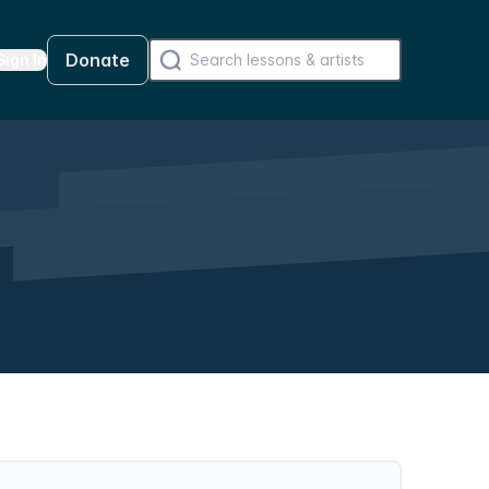
Donate
Sign In