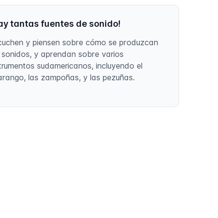
ay tantas fuentes de sonido!
cuchen y piensen sobre cómo se produzcan
s sonidos, y aprendan sobre varios
strumentos sudamericanos, incluyendo el
arango, las zampoñas, y las pezuñas.