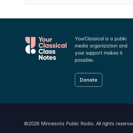
YourClassical is a public
media organization and
your support makes it
possible.
Donate
©
2026
Minnesota Public Radio. All rights reserve