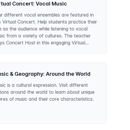
rtual Concert: Vocal Music
r different vocal ensembles are featured in
s Virtual Concert. Help students practice their
e as the audience while listening to vocal
ic from a variety of cultures. The teacher
ys Concert Host in this engaging Virtual
ncert.
sic & Geography: Around the World
ic is a cultural expression. Visit different
ions around the world to learn about unique
res of music and their core characteristics.