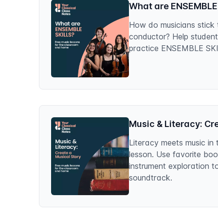
What are ENSEMBLE
How do musicians stick 
conductor? Help studen
practice ENSEMBLE SKILL
Music & Literacy: Cr
Literacy meets music in 
lesson. Use favorite bo
instrument exploration t
soundtrack.