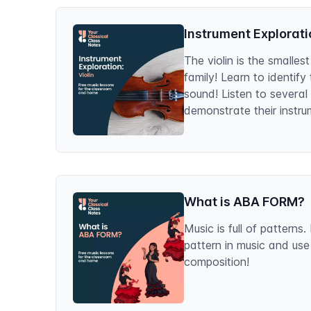
Instrument Exploratio
The violin is the smallest
family! Learn to identify
sound! Listen to several
demonstrate their instru
What is ABA FORM?
Music is full of pattern
pattern in music and use
composition!