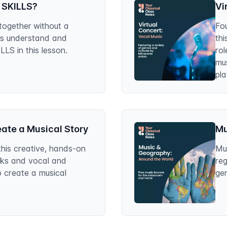
 SKILLS?
Vi
together without a
Fou
ts understand and
thi
S in this lesson.
rol
mus
pla
Co
eate a Musical Story
Mu
this creative, hands-on
Mus
oks and vocal and
reg
o create a musical
gen