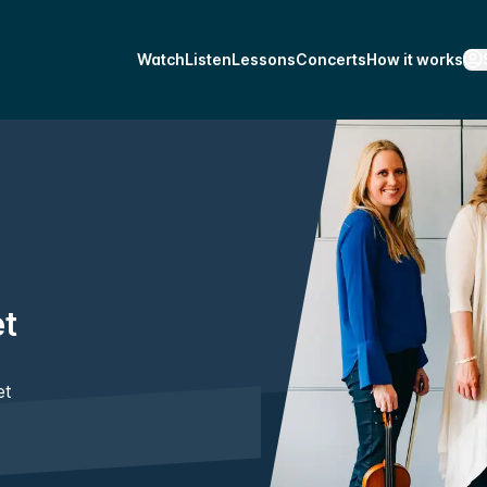
Watch
Listen
Lessons
Concerts
How it works
et
et