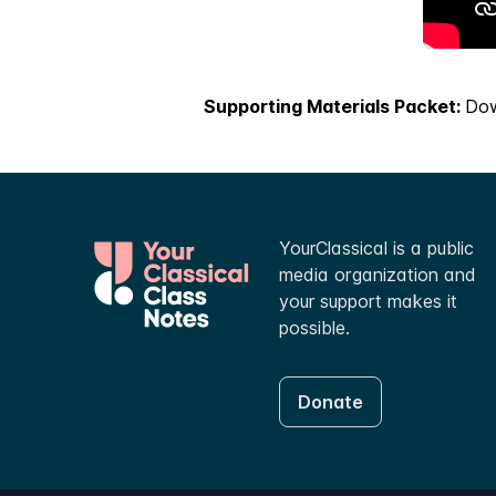
Supporting Materials Packet:
Do
YourClassical is a public
media organization and
your support makes it
possible.
Donate