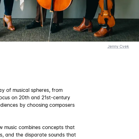
Jenny Cvek
ay of musical spheres, from
focus on 20th and 21st-century
 audiences by choosing composers
how music combines concepts that
ns, and the disparate sounds that