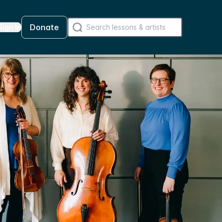
Donate
Sign In