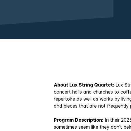
About Lux String Quartet:
Lux Str
concert halls and churches to coff
repertoire as well as works by liv
and pieces that are not frequently
Program Description:
In their 202
sometimes seem like they don’t bel