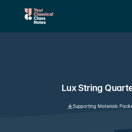
Lux String Quart
Supporting Materials Pack