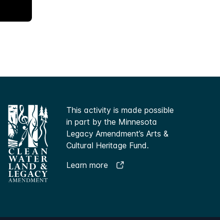
This activity is made possible
in part by the Minnesota
Legacy Amendment’s Arts &
Cultural Heritage Fund.
Learn more