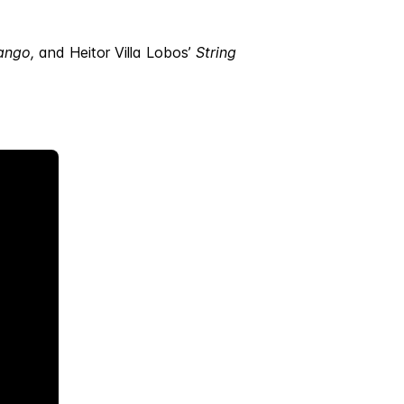
ango,
and Heitor Villa Lobos’
String