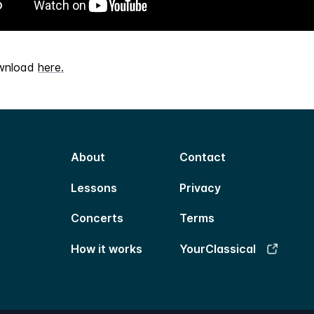
wnload
here.
About
Contact
Lessons
Privacy
Concerts
Terms
How it works
YourClassical