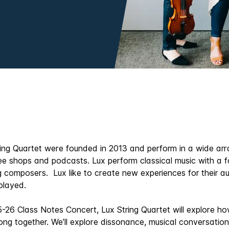
ing Quartet were founded in 2013 and perform in a wide arr
ee shops and podcasts. Lux perform classical music with a 
ing composers. Lux like to create new experiences for their
 played.
5-26 Class Notes Concert, Lux String Quartet will explore 
ong together. We’ll explore dissonance, musical conversatio