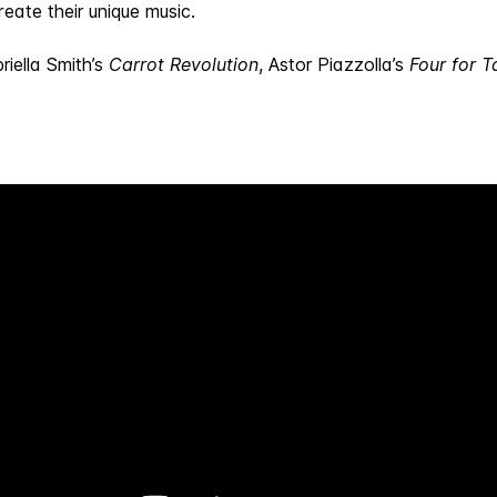
eate their unique music.
riella Smith’s
Carrot Revolution
, Astor Piazzolla’s
Four for T