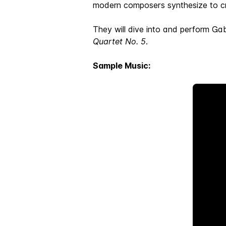
modern composers synthesize to cr
They will dive into and perform Gab
Quartet No. 5
.
Sample Music: