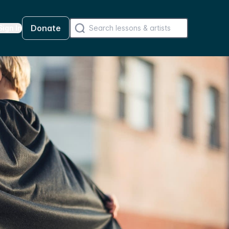
Donate
Sign In