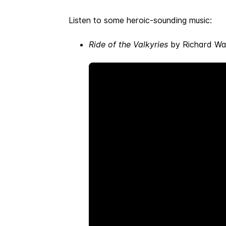
Listen to some heroic-sounding music:
Ride of the Valkyries
by Richard Wag