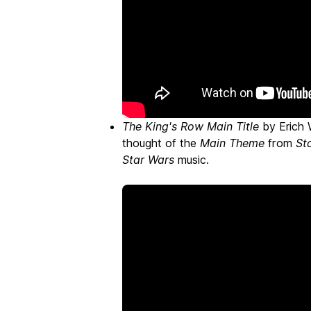
The King's Row Main Title
by Erich 
thought of the
Main Theme
from
St
Star Wars
music.