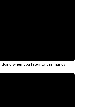
doing when you listen to this music?