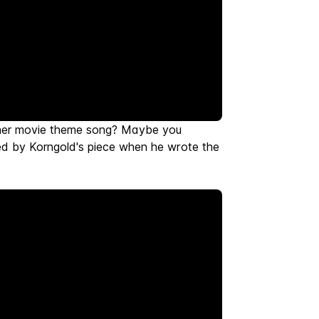
ther movie theme song? Maybe you
ed by Korngold's piece when he wrote the