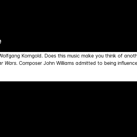
Wolfgang Korngold. Does this music make you think of ano
ar Wars
. Composer John Williams admitted to being influenc