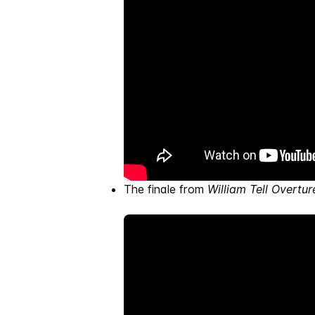
The finale from
William Tell Overtur