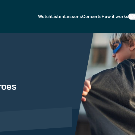
Watch
Listen
Lessons
Concerts
How it works
roes