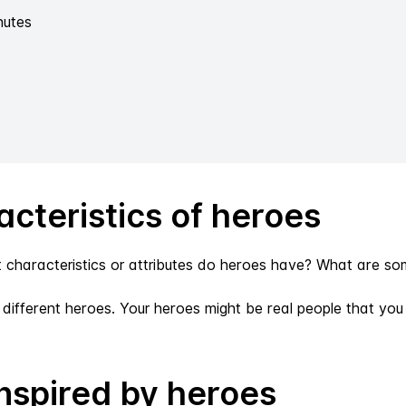
nutes
cteristics of heroes
aracteristics or attributes do heroes have? What are som
e different heroes. Your heroes might be real people that y
nspired by heroes