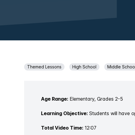
Themed Lessons
High School
Middle Schoo
Age Range:
Elementary, Grades 2-5
Learning Objective:
Students will have o
Total Video Time:
12:07