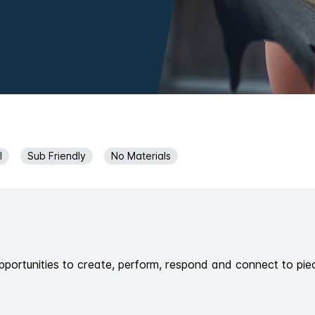
l
Sub Friendly
No Materials
pportunities to create, perform, respond and connect to pie