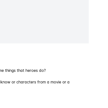
e things that heroes do?
ou know or characters from a movie or a