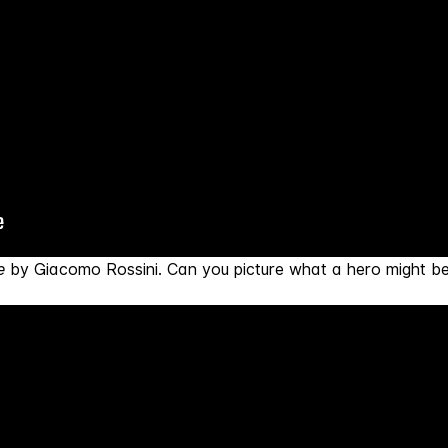
e
by Giacomo Rossini. Can you picture what a hero might be 