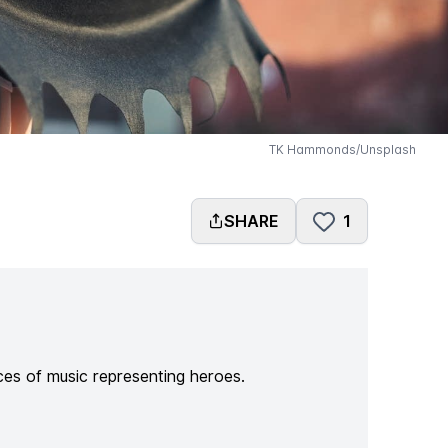
TK Hammonds/Unsplash
SHARE
1
ces of music representing heroes.