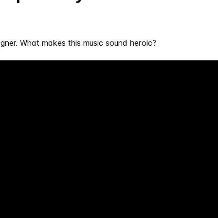
ner. What makes this music sound heroic?