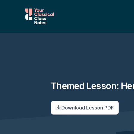
Themed Lesson: He
Download Lesson PDF