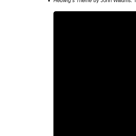
Hedwig's Theme
by John Williams. T