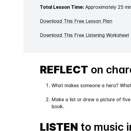
Total Lesson Time:
Approximately 25 mi
Download This Free Lesson Plan
Download This Free Listening Worksheet
REFLECT
on chara
What makes someone a hero? What ch
Make a list or draw a picture of fiv
book.
LISTEN
to music i