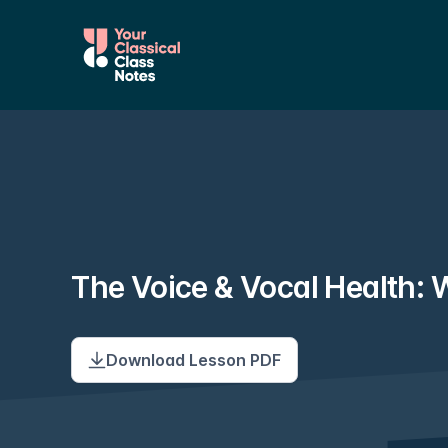
The Voice & Vocal Health:
Download Lesson PDF