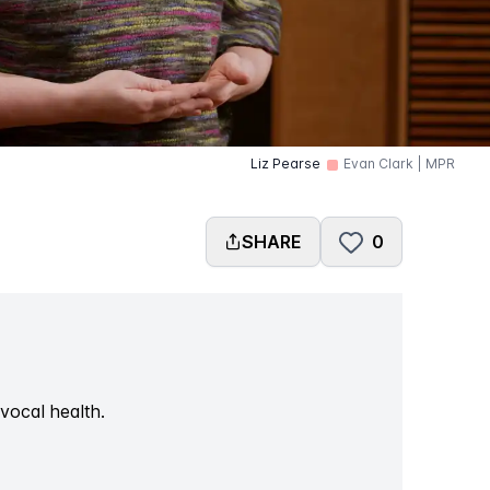
Liz Pearse
Evan Clark | MPR
SHARE
0
vocal health.