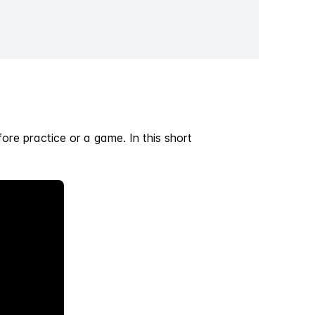
fore practice or a game. In this short