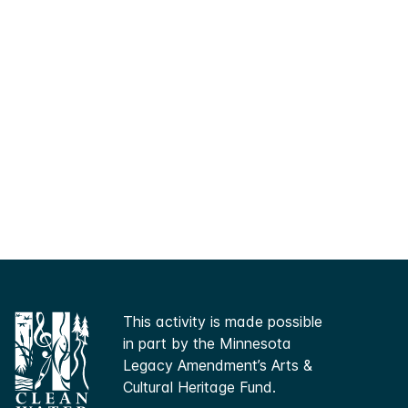
This activity is made possible
in part by the Minnesota
Legacy Amendment’s Arts &
Cultural Heritage Fund.