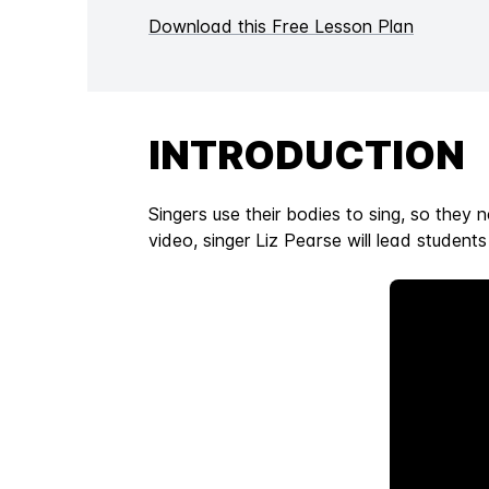
Download this Free Lesson Plan
INTRODUCTION
Singers use their bodies to sing, so they 
video, singer Liz Pearse will lead student