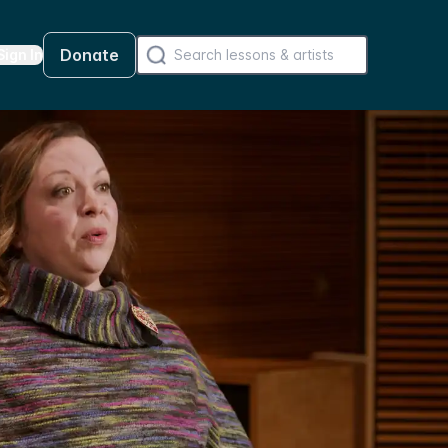
Donate
Sign In