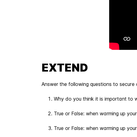
EXTEND
Answer the following questions to secure 
Why do you think it is important to 
True or False: when warming up your
True or False: when warming up your v