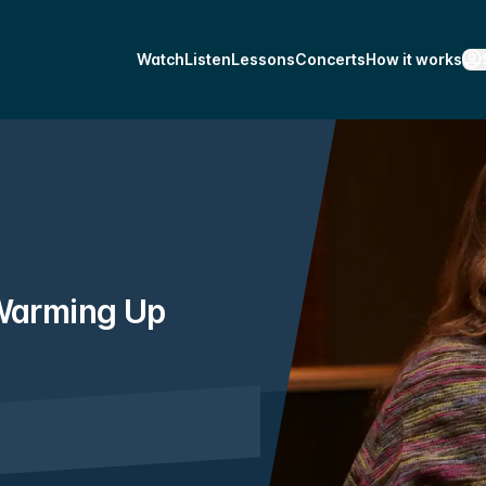
Watch
Listen
Lessons
Concerts
How it works
 Warming Up