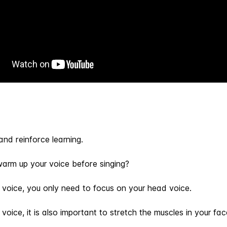
and reinforce learning.
warm up your voice before singing?
 voice, you only need to focus on your head voice.
oice, it is also important to stretch the muscles in your fac