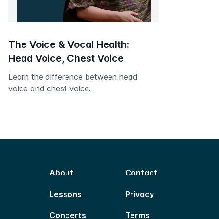
The Voice & Vocal Health:
Head Voice, Chest Voice
Learn the difference between head
voice and chest voice.
About
Contact
Lessons
Privacy
Concerts
Terms