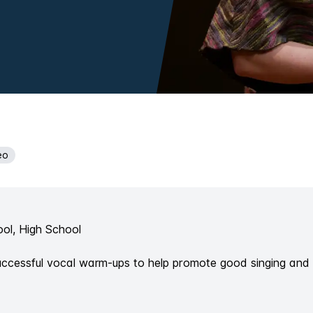
eo
ol, High School
successful vocal warm-ups to help promote good singing and 