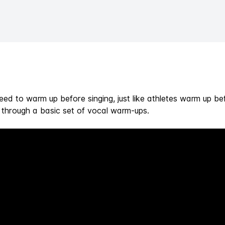
need to warm up before singing, just like athletes warm up be
s through a basic set of vocal warm-ups.