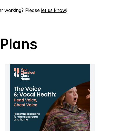
er working? Please
let us know
!
 Plans