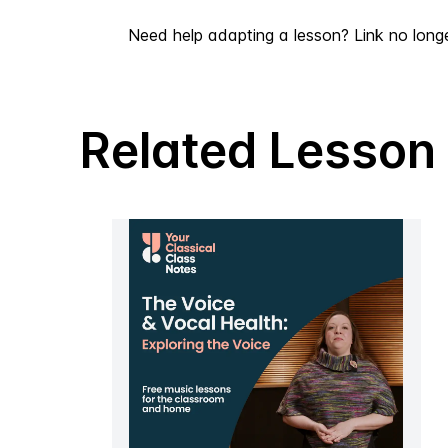
Need help adapting a lesson? Link no long
Related Lesson