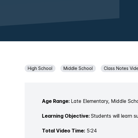
High School
Middle School
Class Notes Vid
Age Range:
Late Elementary, Middle Scho
Learning Objective:
Students will learn 
Total Video Time:
5:24