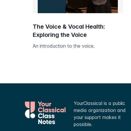
The Voice & Vocal Health:
Exploring the Voice
An introduction to the voice.
YourClassical is a public
media organization and
your support makes it
possible.