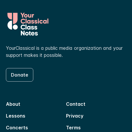
YourClassical is a public media organization and your
support makes it possible.
Donate
About
Contact
Lessons
Privacy
Concerts
Terms