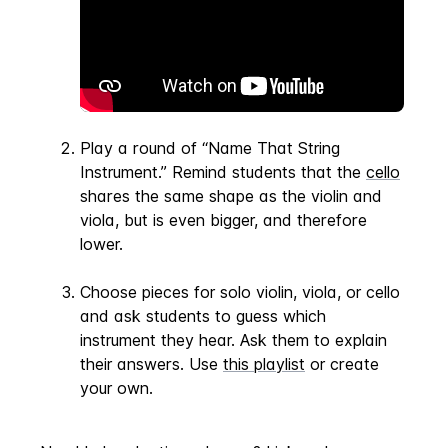
Play a round of “Name That String
Instrument.” Remind students that the
cello
shares the same shape as the violin and
viola, but is even bigger, and therefore
lower.
Choose pieces for solo violin, viola, or cello
and ask students to guess which
instrument they hear. Ask them to explain
their answers. Use
this playlist
or create
your own.