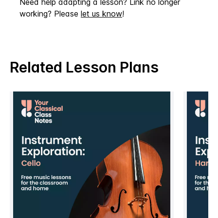
Need help adapting a lesson? Link no longer
working? Please
let us know
!
Related Lesson Plans