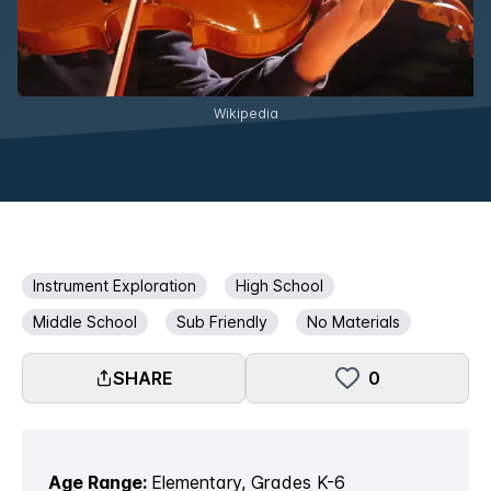
Wikipedia
Instrument Exploration
High School
Middle School
Sub Friendly
No Materials
SHARE
0
Age Range:
Elementary, Grades K-6