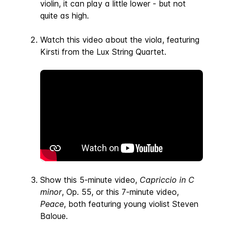
violin, it can play a little lower - but not
quite as high.
Watch this video about the viola, featuring
Kirsti from the Lux String Quartet.
Show this 5-minute video,
Capriccio in C
minor
, Op. 55, or this 7-minute video,
Peace
, both featuring young violist Steven
Baloue.