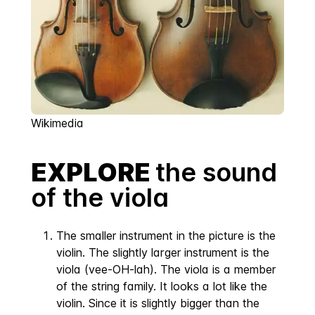
Wikimedia
EXPLORE
the sound
of the viola
The smaller instrument in the picture is the
violin. The slightly larger instrument is the
viola (vee-OH-lah). The viola is a member
of the string family. It looks a lot like the
violin. Since it is slightly bigger than the