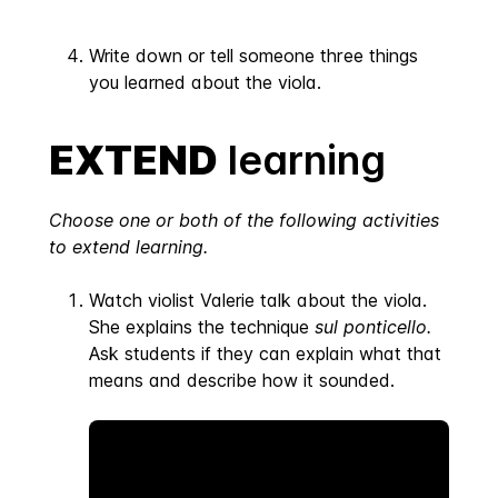
Write down or tell someone three things
you learned about the viola.
EXTEND
learning
Choose one or both of the following activities
to extend learning.
Watch violist Valerie talk about the viola.
She explains the technique
sul ponticello.
Ask students if they can explain what that
means and describe how it sounded.