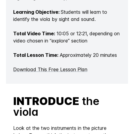
Learning Objective:
Students will learn to
identify the viola by sight and sound.
Total Video Time:
10:05 or 12:21, depending on
video chosen in “explore” section
Total Lesson Time:
Approximately 20 minutes
Download This Free Lesson Plan
INTRODUCE
the
viola
Look at the two instruments in the picture