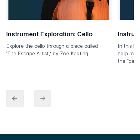
Instrument Exploration: Cello
Instrum
Explore the cello through a piece called
In this le
‘The Escape Artist,‘ by Zoe Keating.
harp mos
the "peda