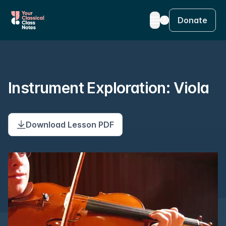
Donate
Instrument Exploration: Viola
Download Lesson PDF