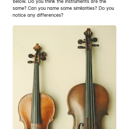
below. Do you think the instruments are the
same? Can you name some similarities? Do you
notice any differences?