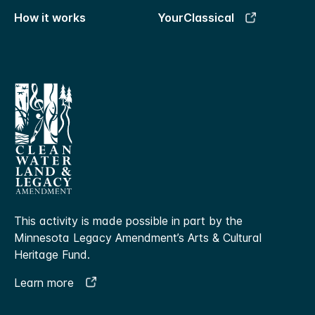
How it works
YourClassical
This activity is made possible in part by the
Minnesota Legacy Amendment’s Arts & Cultural
Heritage Fund.
Learn more