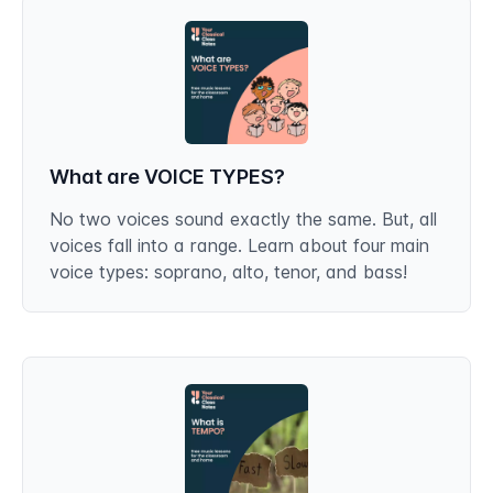
What are VOICE TYPES?
No two voices sound exactly the same. But, all
voices fall into a range. Learn about four main
voice types: soprano, alto, tenor, and bass!