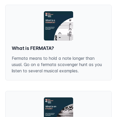
What is FERMATA?
Fermata means to hold a note longer than
usual. Go on a fermata scavenger hunt as you
listen to several musical examples.