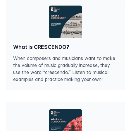
What is CRESCENDO?
When composers and musicians want to make
the volume of music gradually increase, they
use the word “crescendo.” Listen to musical
examples and practice making your own!