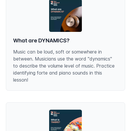
What are DYNAMICS?
Music can be loud, soft or somewhere in
between. Musicians use the word "dynamics"
to describe the volume level of music. Practice
identifying forte and piano sounds in this
lesson!