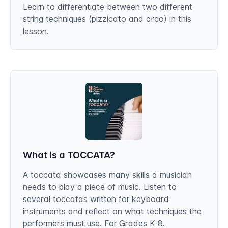
Learn to differentiate between two different
string techniques (pizzicato and arco) in this
lesson.
What is a TOCCATA?
A toccata showcases many skills a musician
needs to play a piece of music. Listen to
several toccatas written for keyboard
instruments and reflect on what techniques the
performers must use. For Grades K-8.