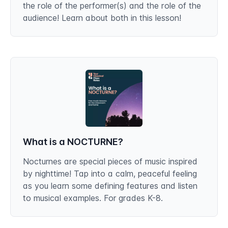
the role of the performer(s) and the role of the
audience! Learn about both in this lesson!
What is a NOCTURNE?
Nocturnes are special pieces of music inspired
by nighttime! Tap into a calm, peaceful feeling
as you learn some defining features and listen
to musical examples. For grades K-8.