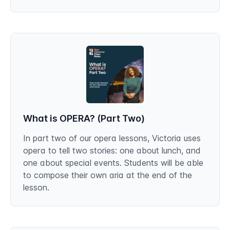
What is OPERA? (Part Two)
In part two of our opera lessons, Victoria uses
opera to tell two stories: one about lunch, and
one about special events. Students will be able
to compose their own aria at the end of the
lesson.