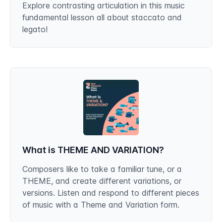
Explore contrasting articulation in this music
fundamental lesson all about staccato and
legato!
What is THEME AND VARIATION?
Composers like to take a familiar tune, or a
THEME, and create different variations, or
versions. Listen and respond to different pieces
of music with a Theme and Variation form.