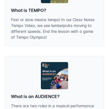
What is TEMPO?
Fast or slow means tempo! In our Class Notes
Tempo Video, we see lumberjacks moving to
different speeds. End the lesson with a game
of Tempo Olympics!
What is an AUDIENCE?
There are two roles in a musical performance: