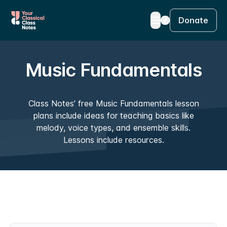
Donate
Music Fundamentals
Class Notes' free Music Fundamentals lesson
plans include ideas for teaching basics like
melody, voice types, and ensemble skills.
Lessons include resources.