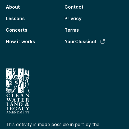
About
Contact
Lessons
Privacy
Concerts
Terms
How it works
YourClassical
This activity is made possible in part by the