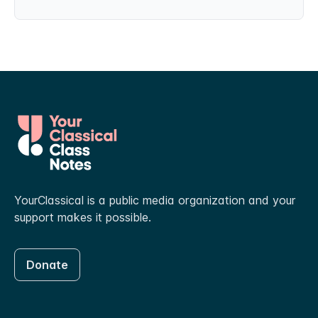
YourClassical is a public media organization and your
support makes it possible.
Donate