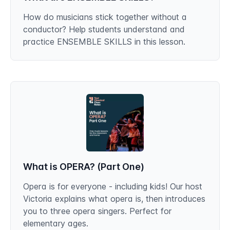
How do musicians stick together without a
conductor? Help students understand and
practice ENSEMBLE SKILLS in this lesson.
What is OPERA? (Part One)
Opera is for everyone - including kids! Our host
Victoria explains what opera is, then introduces
you to three opera singers. Perfect for
elementary ages.