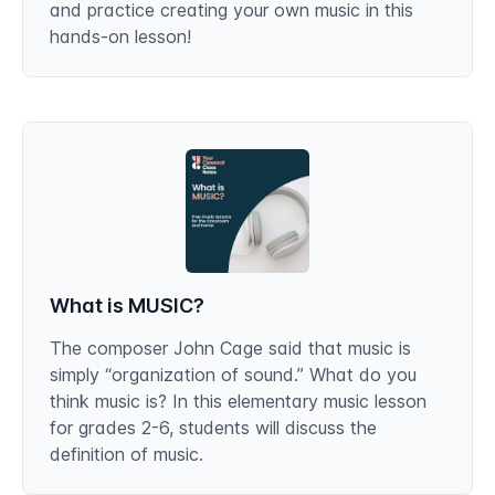
and practice creating your own music in this
hands-on lesson!
What is MUSIC?
The composer John Cage said that music is
simply “organization of sound.” What do you
think music is? In this elementary music lesson
for grades 2-6, students will discuss the
definition of music.