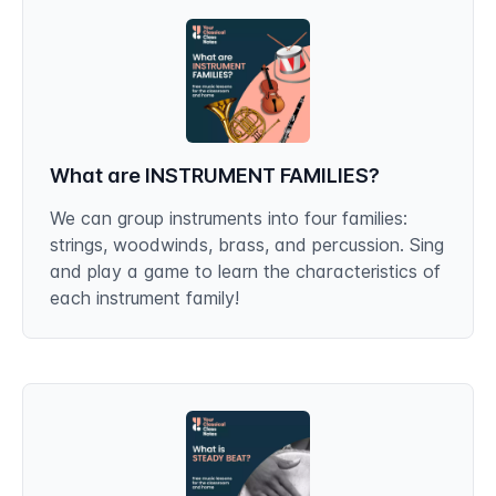
What are INSTRUMENT FAMILIES?
We can group instruments into four families:
strings, woodwinds, brass, and percussion. Sing
and play a game to learn the characteristics of
each instrument family!