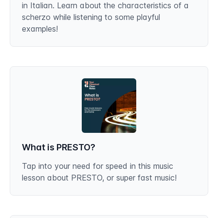
in Italian. Learn about the characteristics of a
scherzo while listening to some playful
examples!
What is PRESTO?
Tap into your need for speed in this music
lesson about PRESTO, or super fast music!