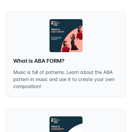
What is ABA FORM?
Music is full of patterns. Learn about the ABA
pattern in music and use it to create your own
composition!