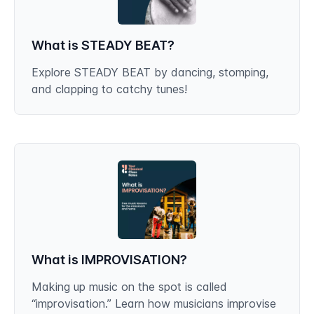
What is STEADY BEAT?
Explore STEADY BEAT by dancing, stomping,
and clapping to catchy tunes!
What is IMPROVISATION?
Making up music on the spot is called
“improvisation.” Learn how musicians improvise