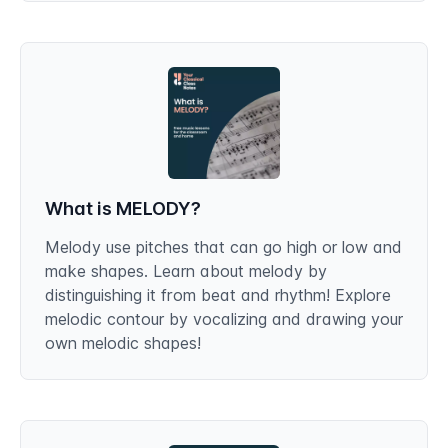
What is MELODY?
Melody use pitches that can go high or low and
make shapes. Learn about melody by
distinguishing it from beat and rhythm! Explore
melodic contour by vocalizing and drawing your
own melodic shapes!