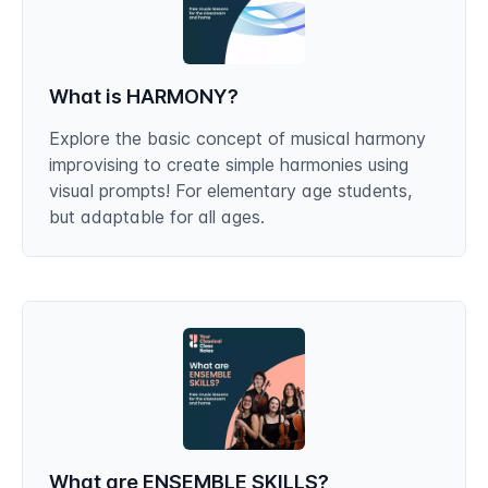
What is HARMONY?
Explore the basic concept of musical harmony
improvising to create simple harmonies using
visual prompts! For elementary age students,
but adaptable for all ages.
What are ENSEMBLE SKILLS?