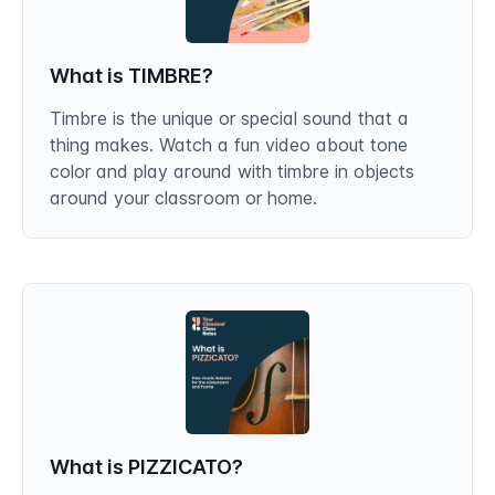
What is TIMBRE?
Timbre is the unique or special sound that a
thing makes. Watch a fun video about tone
color and play around with timbre in objects
around your classroom or home.
What is PIZZICATO?