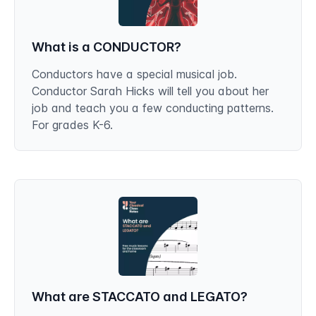
What is a CONDUCTOR?
Conductors have a special musical job.
Conductor Sarah Hicks will tell you about her
job and teach you a few conducting patterns.
For grades K-6.
What are STACCATO and LEGATO?