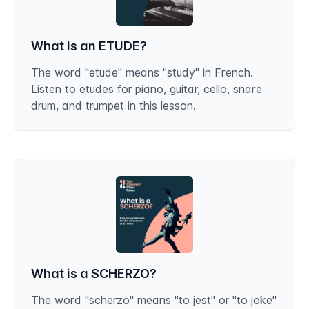
What is an ETUDE?
The word "etude" means "study" in French.
Listen to etudes for piano, guitar, cello, snare
drum, and trumpet in this lesson.
What is a SCHERZO?
The word "scherzo" means "to jest" or "to joke"