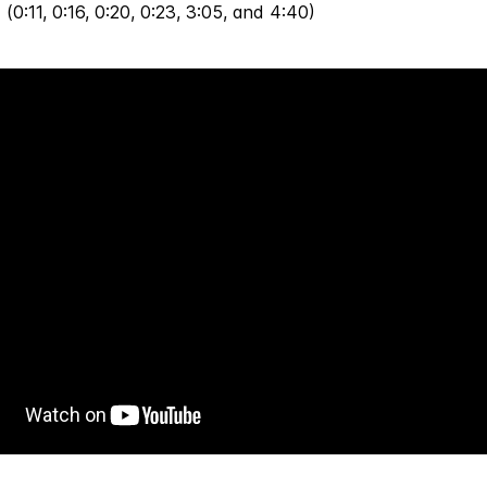
 (0:11, 0:16, 0:20, 0:23, 3:05, and 4:40)