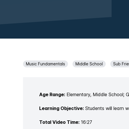
Music Fundamentals
Middle School
Sub Fri
Age Range:
Elementary, Middle School; 
Learning Objective:
Students will learn 
Total Video Time:
16:27