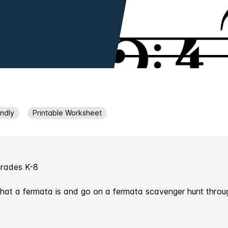
endly
Printable Worksheet
Grades K-8
what a fermata is and go on a fermata scavenger hunt throu