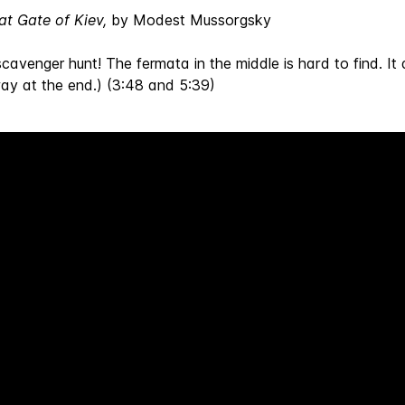
at Gate of Kiev,
by Modest Mussorgsky
scavenger hunt! The fermata in the middle is hard to find. It 
way at the end.) (3:48 and 5:39)