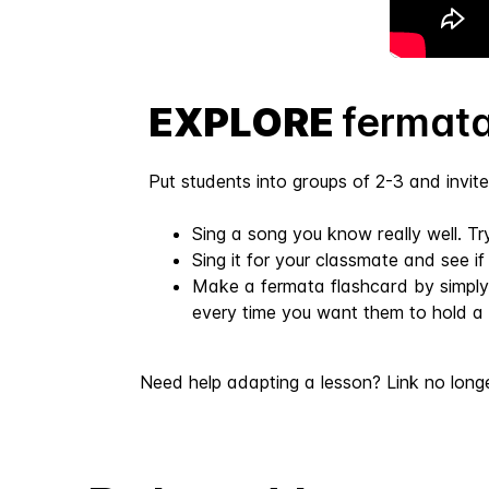
EXPLORE
fermata
Put students into groups of 2-3 and invite 
Sing a song you know really well. T
Sing it for your classmate and see i
Make a fermata flashcard by simply
every time you want them to hold a 
Need help adapting a lesson? Link no long