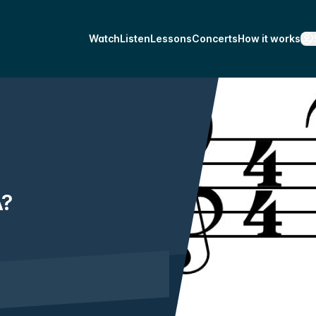
Watch
Listen
Lessons
Concerts
How it works
A?