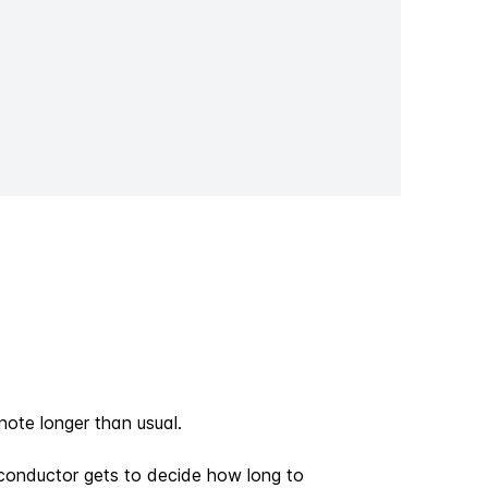
ote longer than usual.
he conductor gets to decide how long to