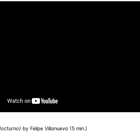
Nocturno)
by Felipe Villanueva (5 min.)