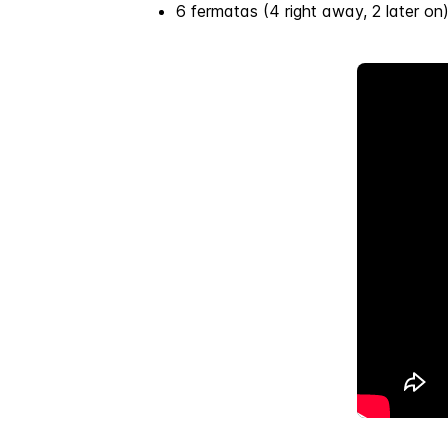
6 fermatas (4 right away, 2 later on)