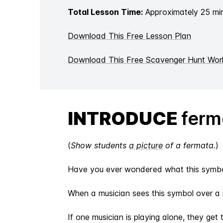
Total Lesson Time:
Approximately 25 mi
Download This Free Lesson Plan
Download This Free Scavenger Hunt Wor
INTRODUCE
ferm
(
Show students
a picture
of a fermata.
)
Have you ever wondered what this sym
When a musician sees this symbol over a n
If one musician is playing alone, they get