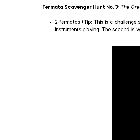
Fermata Scavenger Hunt No. 3:
The Gre
2 fermatas (Tip: This is a challenge 
instruments playing. The second is 