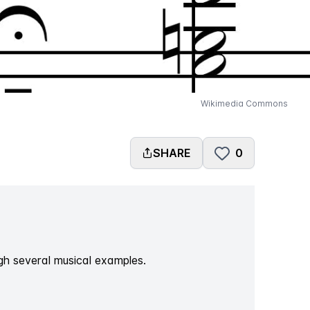
Wikimedia Commons
SHARE
0
gh several musical examples.