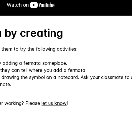
 by creating
them to try the following activities:
ry adding a fermata someplace.
f they can tell where you add a fermata.
 drawing the symbol on a notecard. Ask your classmate to s
note.
er working? Please
let us know
!