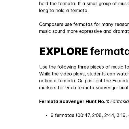
hold the fermata. If a small group of mus
long to hold a fermata.
Composers use fermatas for many reasons.
music sound more expressive and dramati
EXPLORE
fermata
Use the following three pieces of music f
While the video plays, students can watch 
notice a fermata. Or, print out the
Fermat
markers for each fermata scavenger hunt 
Fermata Scavenger Hunt No. 1:
Fantasia
9 fermatas (00:47, 2:08, 2:44, 3:19, 