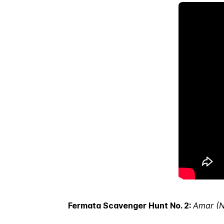
Fermata Scavenger Hunt No. 2:
Amar (