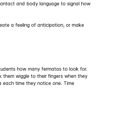
e contact and body language to signal how
ate a feeling of anticipation, or make
students how many fermatas to look for.
k them wiggle to their fingers when they
each time they notice one. Time