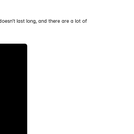
doesn’t last long, and there are a lot of