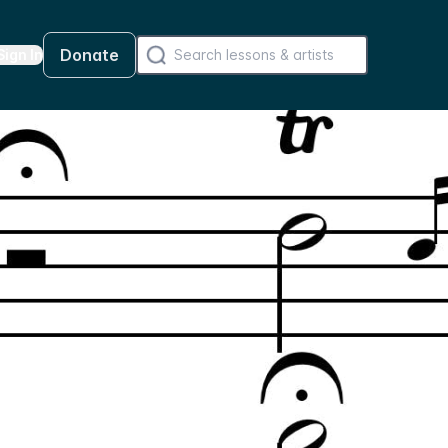
Donate
Sign In