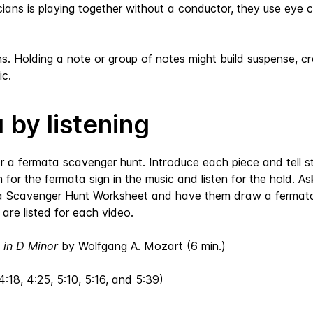
icians is playing together without a conductor, they use ey
 Holding a note or group of notes might build suspense, cre
c.
 by listening
or a fermata scavenger hunt. Introduce each piece and tell 
for the fermata sign in the music and listen for the hold. As
a Scavenger Hunt Worksheet
and have them draw a fermata 
are listed for each video.
 in D Minor
by Wolfgang A. Mozart (6 min.)
4:18, 4:25, 5:10, 5:16, and 5:39)