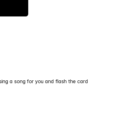
ing a song for you and flash the card