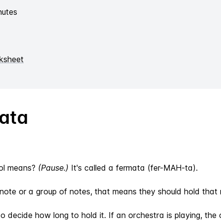
nutes
ksheet
ata
bol means?
(Pause.)
It's called a fermata (fer-MAH-ta).
ote or a group of notes, that means they should hold that n
 to decide how long to hold it. If an orchestra is playing, t