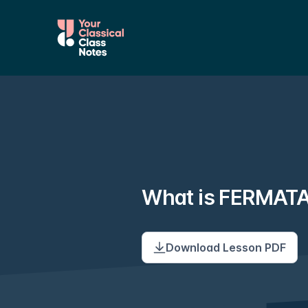
What is FERMAT
Download Lesson PDF