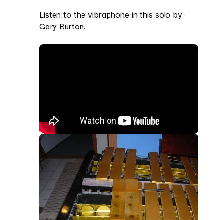
Listen to the vibraphone in this solo by
Gary Burton.