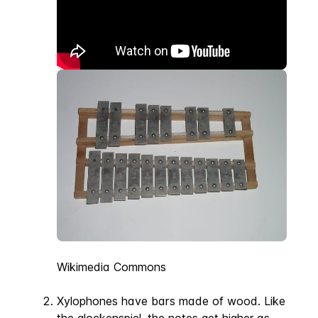
Wikimedia Commons
Xylophones have bars made of wood. Like