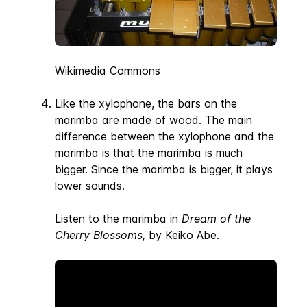
Wikimedia Commons
Like the xylophone, the bars on the
marimba are made of wood. The main
difference between the xylophone and the
marimba is that the marimba is much
bigger. Since the marimba is bigger, it plays
lower sounds.
Listen to the marimba in
Dream of the
Cherry Blossoms,
by Keiko Abe.