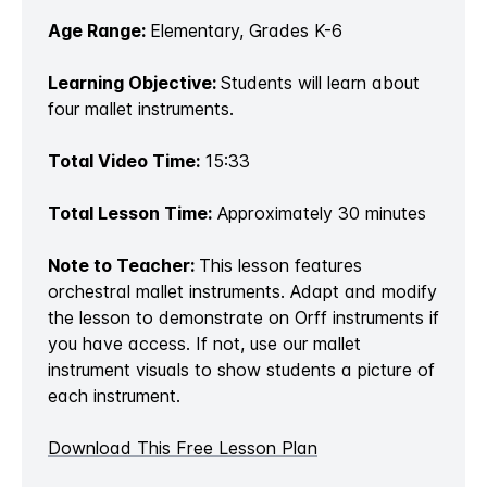
Age Range:
Elementary, Grades K-6
Learning Objective:
Students will learn about
four mallet instruments.
Total Video Time:
15:33
Total Lesson Time:
Approximately 30 minutes
Note to Teacher:
This lesson features
orchestral mallet instruments. Adapt and modify
the lesson to demonstrate on Orff instruments if
you have access. If not, use our mallet
instrument visuals to show students a picture of
each instrument.
Download This Free Lesson Plan