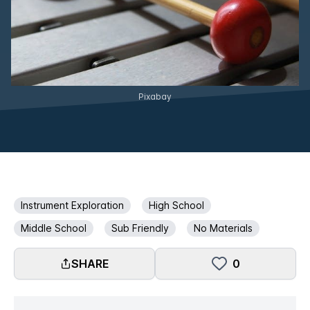
Pixabay
Instrument Exploration
High School
Middle School
Sub Friendly
No Materials
SHARE
0