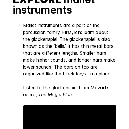
instruments
Mallet instruments are a part of the
percussion family. First, let’s learn about
the glockenspiel.
The glockenspiel is also
known as the ‘bells.’ It has thin metal bars
that are different lengths. Smaller bars
make higher sounds, and longer bars make
lower sounds. The bars on top are
organized like the black keys on a piano.
Listen to the glockenspiel from Mozart’s
opera,
The Magic Flute
.