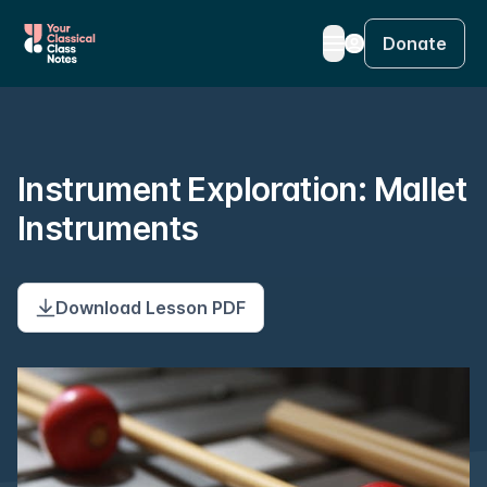
Donate
Instrument Exploration: Mallet
Instruments
Download Lesson PDF