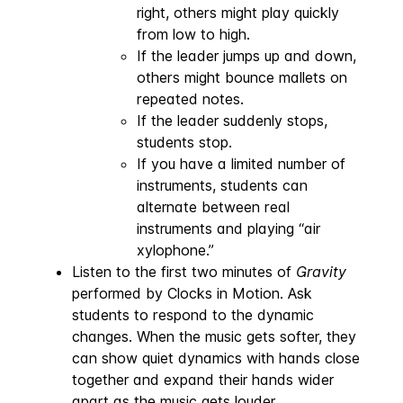
right, others might play quickly
from low to high.
If the leader jumps up and down,
others might bounce mallets on
repeated notes.
If the leader suddenly stops,
students stop.
If you have a limited number of
instruments, students can
alternate between real
instruments and playing “air
xylophone.”
Listen to the first two minutes of
Gravity
performed by Clocks in Motion. Ask
students to respond to the dynamic
changes. When the music gets softer, they
can show quiet dynamics with hands close
together and expand their hands wider
apart as the music gets louder.