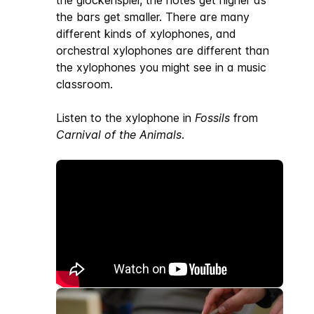
the glockenspiel, the notes get higher as
the bars get smaller. There are many
different kinds of xylophones, and
orchestral xylophones are different than
the xylophones you might see in a music
classroom.
Listen to the xylophone in
Fossils
from
Carnival of the Animals
.