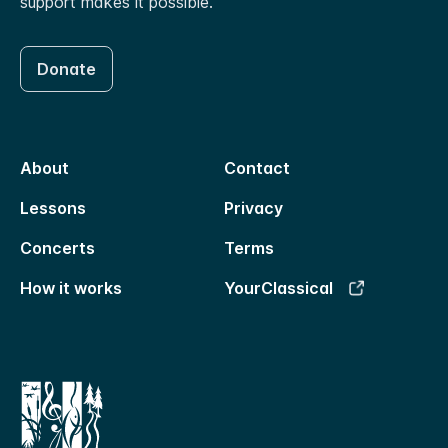
support makes it possible.
Donate
About
Contact
Lessons
Privacy
Concerts
Terms
How it works
YourClassical