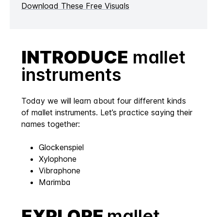
Download These Free Visuals
INTRODUCE
mallet
instruments
Today we will learn about four different kinds
of mallet instruments. Let’s practice saying their
names together:
Glockenspiel
Xylophone
Vibraphone
Marimba
EXPLORE
mallet