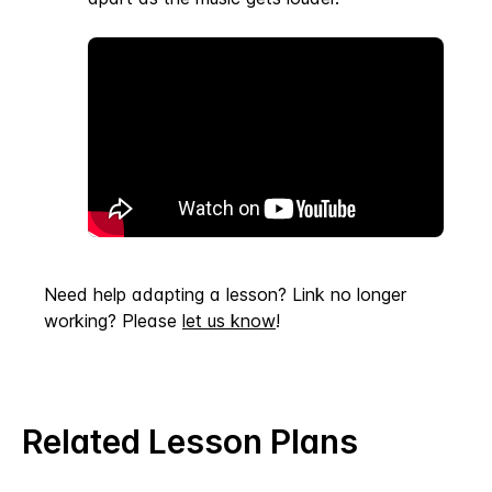
Need help adapting a lesson? Link no longer
working? Please
let us know
!
Related Lesson Plans