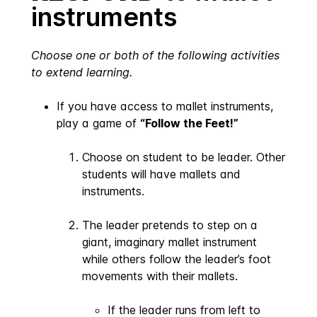
instruments
Choose one or both of the following activities
to extend learning.
If you have access to mallet instruments,
play a game of
“Follow the Feet!”
Choose on student to be leader. Other
students will have mallets and
instruments.
The leader pretends to step on a
giant, imaginary mallet instrument
while others follow the leader’s foot
movements with their mallets.
If the leader runs from left to