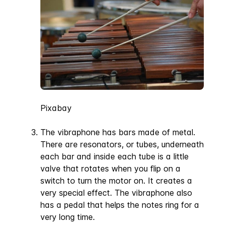
Pixabay
The vibraphone has bars made of metal.
There are resonators, or tubes, underneath
each bar and inside each tube is a little
valve that rotates when you flip on a
switch to turn the motor on. It creates a
very special effect. The vibraphone also
has a pedal that helps the notes ring for a
very long time.