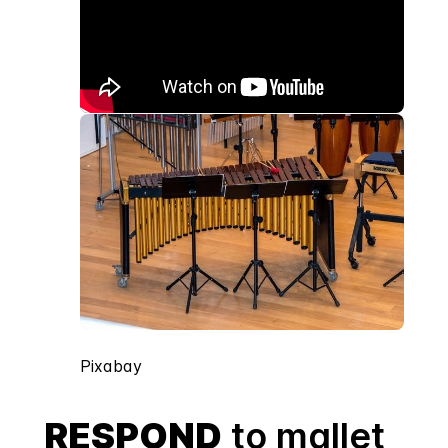
Pixabay
RESPOND
to mallet