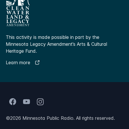
This activity is made possible in part by the
Minnesota Legacy Amendment’s Arts & Cultural
Heritage Fund.
Learn more
©
2026
Minnesota Public Radio. All rights reserved.