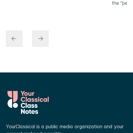
the "peda
YourClassical is a public media organization and your