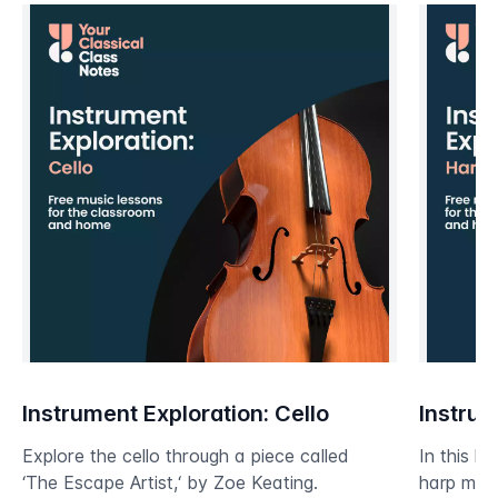
Instrument Exploration: Cello
Instrum
Explore the cello through a piece called
In this le
‘The Escape Artist,‘ by Zoe Keating.
harp mos