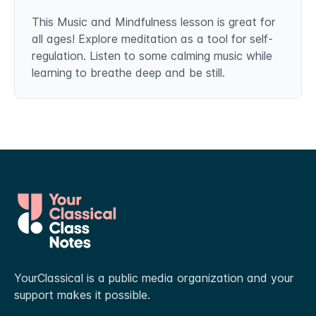
This Music and Mindfulness lesson is great for
all ages! Explore meditation as a tool for self-
regulation. Listen to some calming music while
learning to breathe deep and be still.
YourClassical is a public media organization and your
support makes it possible.