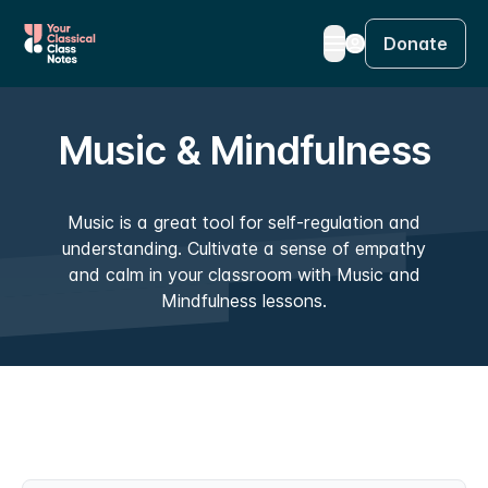
Donate
Music & Mindfulness
Music is a great tool for self-regulation and
understanding. Cultivate a sense of empathy
and calm in your classroom with Music and
Mindfulness lessons.