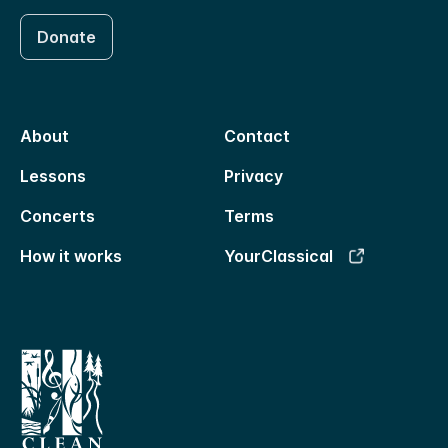
Donate
About
Contact
Lessons
Privacy
Concerts
Terms
How it works
YourClassical