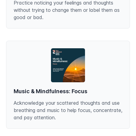
Practice noticing your feelings and thoughts
without trying to change them or label them as
good or bad.
Music & Mindfulness: Focus
Acknowledge your scattered thoughts and use
breathing and music to help focus, concentrate,
and pay attention.