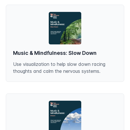
Music & Mindfulness: Slow Down
Use visualization to help slow down racing
thoughts and calm the nervous systems.