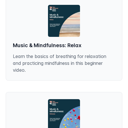
Music & Mindfulness: Relax
Learn the basics of breathing for relaxation
and practicing mindfulness in this beginner
video.