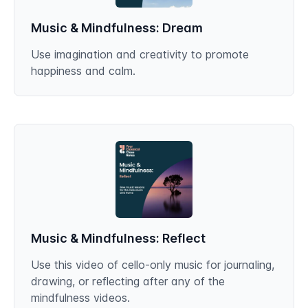
Music & Mindfulness: Dream
Use imagination and creativity to promote
happiness and calm.
Music & Mindfulness: Reflect
Use this video of cello-only music for journaling,
drawing, or reflecting after any of the
mindfulness videos.