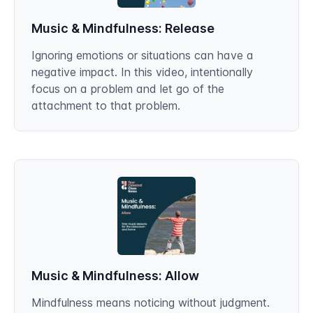
Music & Mindfulness: Release
Ignoring emotions or situations can have a
negative impact. In this video, intentionally
focus on a problem and let go of the
attachment to that problem.
Music & Mindfulness: Allow
Mindfulness means noticing without judgment.