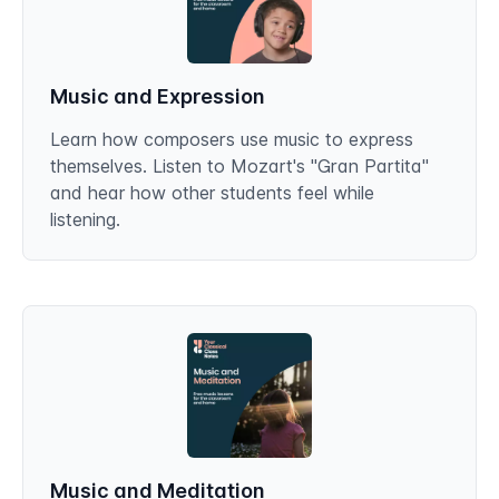
Music and Expression
Learn how composers use music to express
themselves. Listen to Mozart's "Gran Partita"
and hear how other students feel while
listening.
Music and Meditation