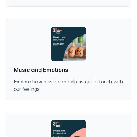
Music and Emotions
Explore how music can help us get in touch with
our feelings.