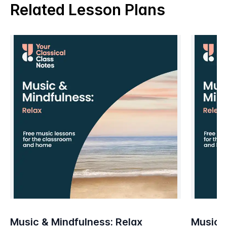
Related Lesson Plans
Music & Mindfulness: Relax
Music &