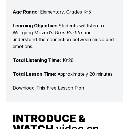
Age Range:
Elementary, Grades K-5
Learning Objective:
Students will listen to
Wolfgang Mozart’s
Gran Partita
and
understand the connection between music and
emotions.
Total Listening Time:
10:28
Total Lesson Time:
Approximately 20 minutes
Download This Free Lesson Plan
INTRODUCE &
WATCH
video on