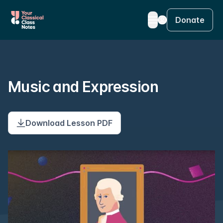
Donate
Music and Expression
Download Lesson PDF