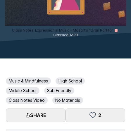
Class Notes: Expression in Music – Mozart’s “Gran Partita”
Classical MPR
Music & Mindfulness
High School
Middle School
Sub Friendly
Class Notes Video
No Materials
SHARE
2