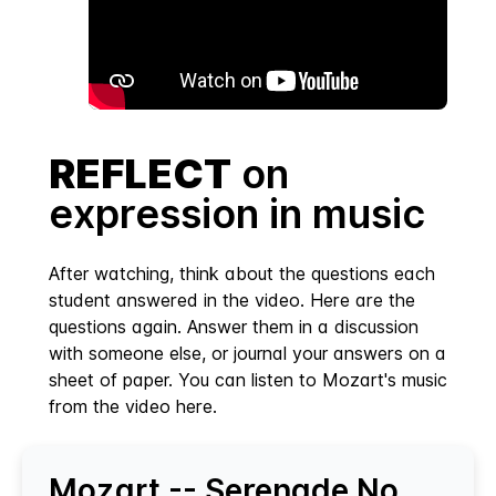
REFLECT
on
expression in music
After watching, think about the questions each
student answered in the video. Here are the
questions again. Answer them in a discussion
with someone else, or journal your answers on a
sheet of paper. You can listen to Mozart's music
from the video here.
Mozart -- Serenade No.