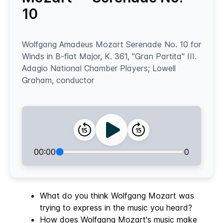
10
Wolfgang Amadeus Mozart Serenade No. 10 for
Winds in B-flat Major, K. 361, "Gran Partita" III.
Adagio National Chamber Players; Lowell
Graham, conductor
00:00
0
What do you think Wolfgang Mozart was
trying to express in the music you heard?
How does Wolfgang Mozart's music make