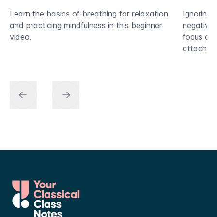
Learn the basics of breathing for relaxation
Ignoring 
and practicing mindfulness in this beginner
negative i
video.
focus on 
attachmen