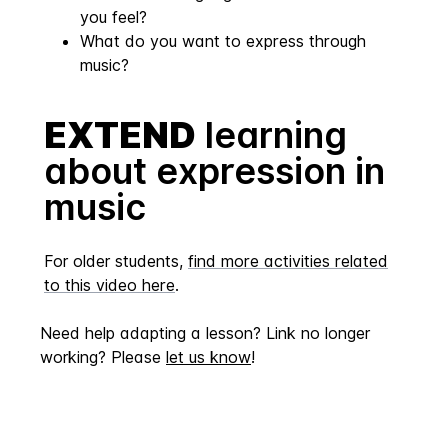
you feel?
What do you want to express through
music?
EXTEND
learning
about expression in
music
For older students,
find more activities related
to this video here
.
Need help adapting a lesson? Link no longer
working? Please
let us know
!