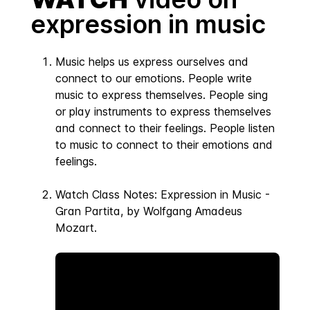
expression in music
Music helps us express ourselves and
connect to our emotions. People write
music to express themselves. People sing
or play instruments to express themselves
and connect to their feelings. People listen
to music to connect to their emotions and
feelings.
Watch Class Notes: Expression in Music -
Gran Partita, by Wolfgang Amadeus
Mozart.