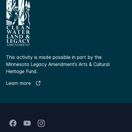
This activity is made possible in part by the
Minnesota Legacy Amendment’s Arts & Cultural
Heritage Fund.
Learn more