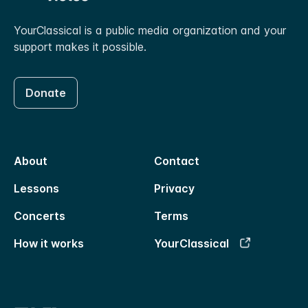
YourClassical is a public media organization and your
support makes it possible.
Donate
About
Contact
Lessons
Privacy
Concerts
Terms
How it works
YourClassical