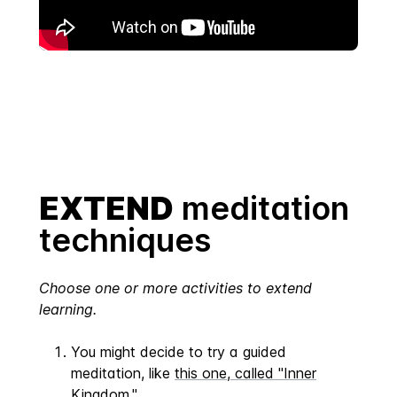
EXTEND
meditation
techniques
Choose one or more activities to extend
learning.
You might decide to try a guided
meditation, like
this one, called "Inner
Kingdom."