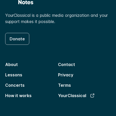
YourClassical is a public media organization and your
support makes it possible.
Donate
About
Contact
Lessons
Privacy
Concerts
Terms
How it works
YourClassical