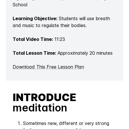
School
Learning Objective:
Students will use breath
and music to regulate their bodies.
Total Video Time:
11:23
Total Lesson Time:
Approximately 20 minutes
Download This Free Lesson Plan
INTRODUCE
meditation
Sometimes new, different or very strong