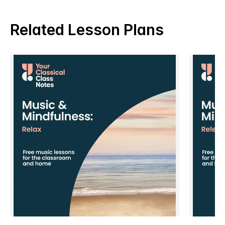
Related Lesson Plans