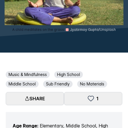
A child meditates on the grass
Jyotirmoy Gupta/Unsplash
Music & Mindfulness
High School
Middle School
Sub Friendly
No Materials
SHARE
1
Age Range:
Elementary, Middle School, High