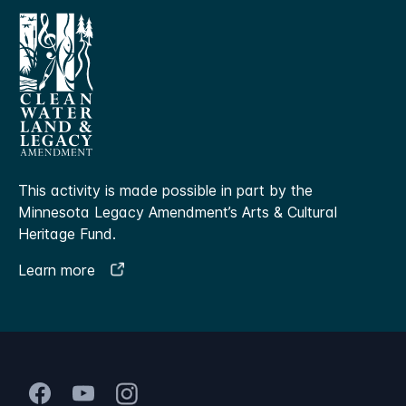
This activity is made possible in part by the
Minnesota Legacy Amendment’s Arts & Cultural
Heritage Fund.
Learn more