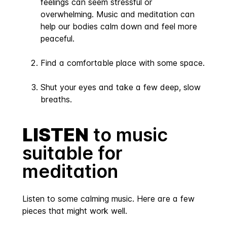
feelings can seem stressful or
overwhelming. Music and meditation can
help our bodies calm down and feel more
peaceful.
Find a comfortable place with some space.
Shut your eyes and take a few deep, slow
breaths.
LISTEN
to music
suitable for
meditation
Listen to some calming music. Here are a few
pieces that might work well.