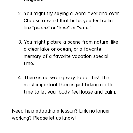
You might try saying a word over and over.
Choose a word that helps you feel calm,
like "peace" or "love" or "safe."
You might picture a scene from nature, like
a clear lake or ocean, or a favorite
memory of a favorite vacation special
time.
There is no wrong way to do this! The
most important thing is just taking a little
time to let your body feel loose and calm.
Need help adapting a lesson? Link no longer
working? Please
let us know
!