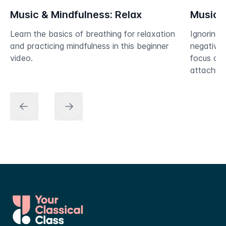
Music & Mindfulness: Relax
Music &
Learn the basics of breathing for relaxation
Ignoring 
and practicing mindfulness in this beginner
negative i
video.
focus on 
attachmen