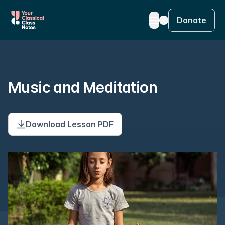
Donate
Music and Meditation
Download Lesson PDF