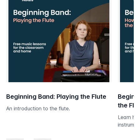
Beginning Band: Playing the Flute
Beginni
the Flu
An introduction to the flute.
Learn ho
instrumen