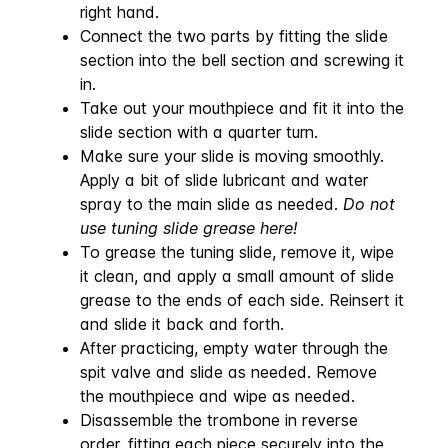
right hand.
Connect the two parts by fitting the slide
section into the bell section and screwing it
in.
Take out your mouthpiece and fit it into the
slide section with a quarter turn.
Make sure your slide is moving smoothly.
Apply a bit of slide lubricant and water
spray to the main slide as needed.
Do not
use tuning slide grease here!
To grease the tuning slide, remove it, wipe
it clean, and apply a small amount of slide
grease to the ends of each side. Reinsert it
and slide it back and forth.
After practicing, empty water through the
spit valve and slide as needed. Remove
the mouthpiece and wipe as needed.
Disassemble the trombone in reverse
order, fitting each piece securely into the