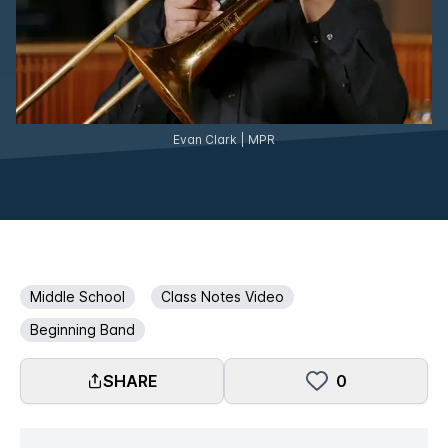
Evan Clark | MPR
Middle School
Class Notes Video
Beginning Band
SHARE
0