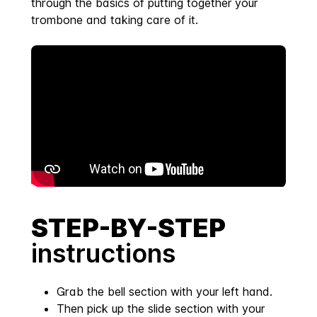
through the basics of putting together your
trombone and taking care of it.
STEP-BY-STEP
instructions
Grab the bell section with your left hand.
Then pick up the slide section with your