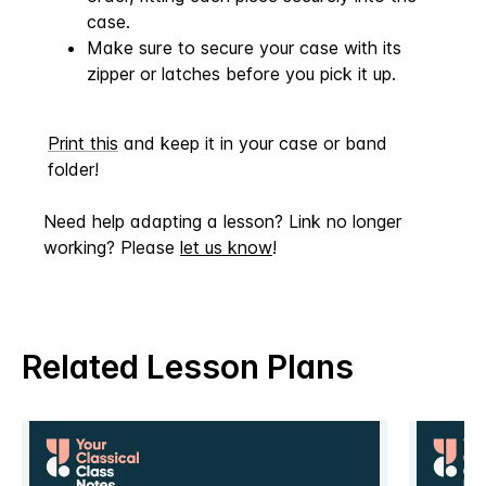
case.
Make sure to secure your case with its
zipper or latches before you pick it up.
Print this
and keep it in your case or band
folder!
Need help adapting a lesson? Link no longer
working? Please
let us know
!
Related Lesson Plans