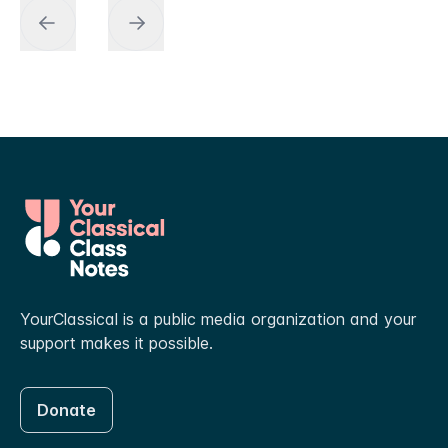
YourClassical is a public media organization and your
support makes it possible.
Donate