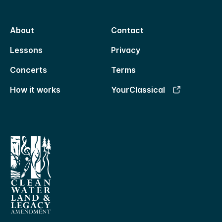
About
Contact
Lessons
Privacy
Concerts
Terms
How it works
YourClassical