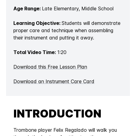
Age Range:
Late Elementary, Middle School
Learning Objective:
Students will demonstrate
proper care and technique when assembling
their instrument and putting it away.
Total Video Time:
1:20
Download this Free Lesson Plan
Download an Instrument Care Card
INTRODUCTION
Trombone player Felix Regalado will walk you