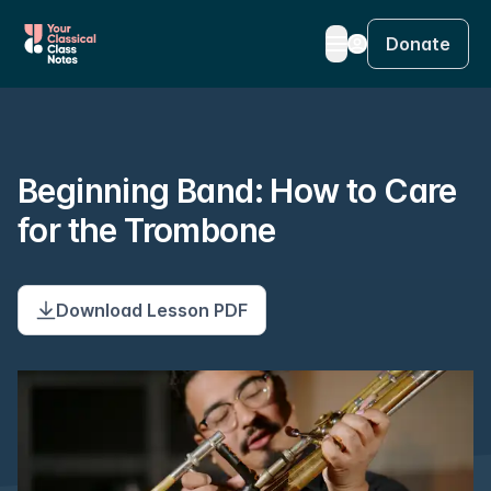
Donate
Beginning Band: How to Care
for the Trombone
Download Lesson PDF