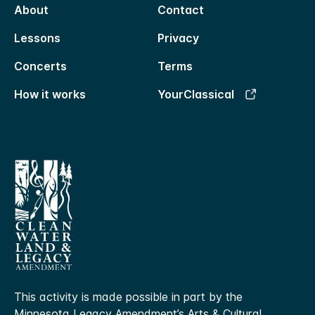
About
Contact
Lessons
Privacy
Concerts
Terms
How it works
YourClassical
This activity is made possible in part by the
Minnesota Legacy Amendment’s Arts & Cultural