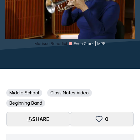
Marissa Benedict
Evan Clark | MPR
Middle School
Class Notes Video
Beginning Band
SHARE
0