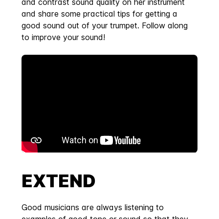
and contrast sound quality on her instrument
and share some practical tips for getting a
good sound out of your trumpet. Follow along
to improve your sound!
EXTEND
Good musicians are always listening to