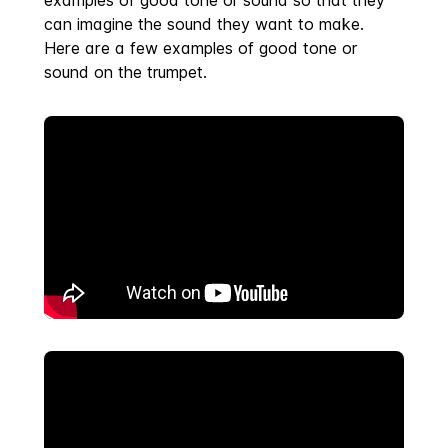
examples of good tone or sound so that they
can imagine the sound they want to make.
Here are a few examples of good tone or
sound on the trumpet.