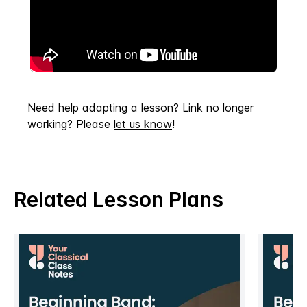
Need help adapting a lesson? Link no longer
working? Please
let us know
!
Related Lesson Plans