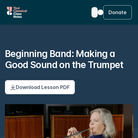
Donate
Beginning Band: Making a
Good Sound on the Trumpet
Download Lesson PDF