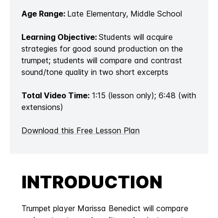
Age Range:
Late Elementary, Middle School
Learning Objective:
Students will acquire
strategies for good sound production on the
trumpet; students will compare and contrast
sound/tone quality in two short excerpts
Total Video Time:
1:15 (lesson only); 6:48 (with
extensions)
Download this Free Lesson Plan
INTRODUCTION
Trumpet player Marissa Benedict will compare