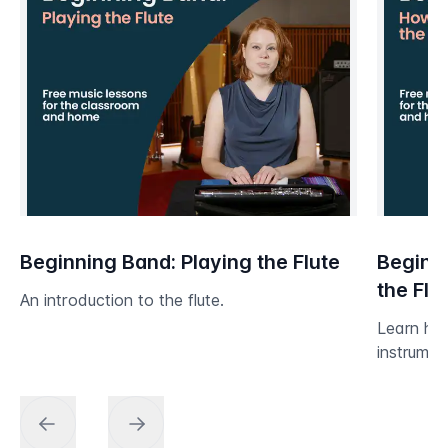
Beginning Band: Playing the Flute
Beginni
the Flu
An introduction to the flute.
Learn ho
instrumen