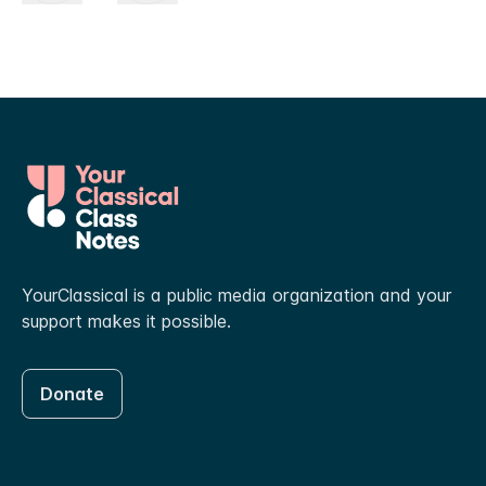
YourClassical is a public media organization and your
support makes it possible.
Donate