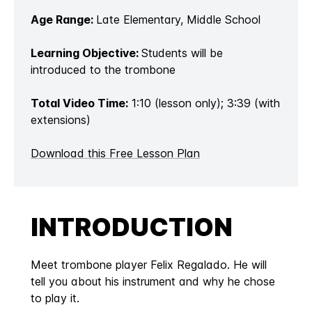
Age Range:
Late Elementary, Middle School
Learning Objective:
Students will be
introduced to the trombone
Total Video Time:
1:10 (lesson only); 3:39 (with
extensions)
Download this Free Lesson Plan
INTRODUCTION
Meet trombone player Felix Regalado. He will
tell you about his instrument and why he chose
to play it.