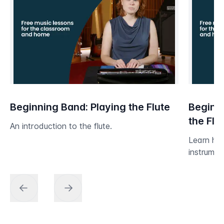
Beginning Band: Playing the Flute
Beginni
the Flu
An introduction to the flute.
Learn ho
instrumen