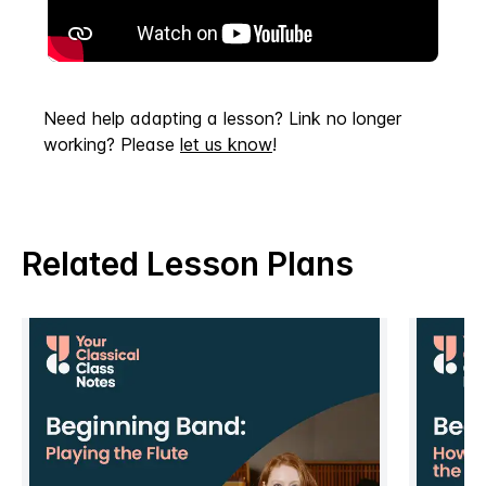
Need help adapting a lesson? Link no longer
working? Please
let us know
!
Related Lesson Plans