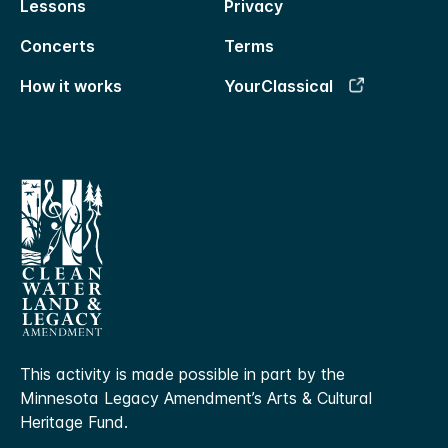
Lessons
Privacy
Concerts
Terms
How it works
YourClassical
This activity is made possible in part by the
Minnesota Legacy Amendment’s Arts & Cultural
Heritage Fund.