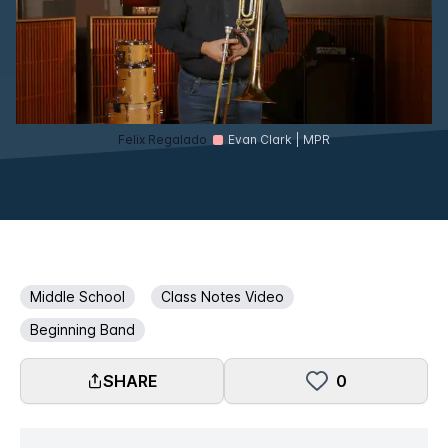
Felix Regalado
Evan Clark | MPR
Middle School
Class Notes Video
Beginning Band
SHARE
0