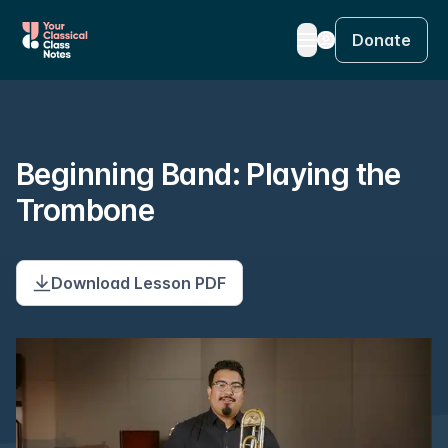
Donate
Beginning Band: Playing the
Trombone
Download Lesson PDF