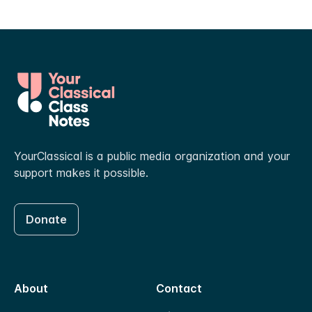
YourClassical is a public media organization and your
support makes it possible.
Donate
About
Contact