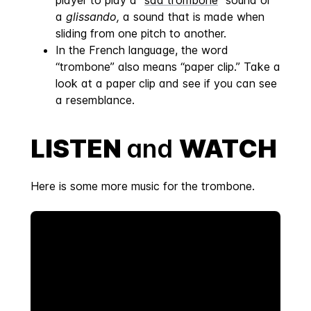
player to play a “
sad trombone
” sound or
a
glissando,
a sound that is made when
sliding from one pitch to another.
In the French language, the word
“trombone” also means “paper clip.” Take a
look at a paper clip and see if you can see
a resemblance.
LISTEN
and
WATCH
Here is some more music for the trombone.