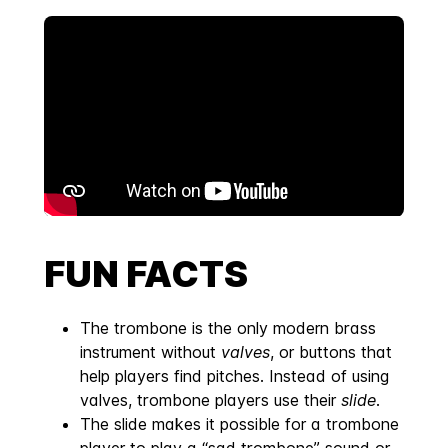
FUN FACTS
The trombone is the only modern brass
instrument without
valves
, or buttons that
help players find pitches. Instead of using
valves, trombone players use their
slide
.
The slide makes it possible for a trombone